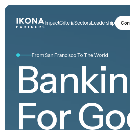
Impact
Criteria
Sectors
Leadership
Con
From San Francisco To The World
Banki
For Go