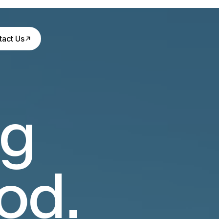
tact Us
ng
od.